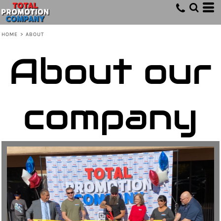
HOME
>
ABOUT
About our
company