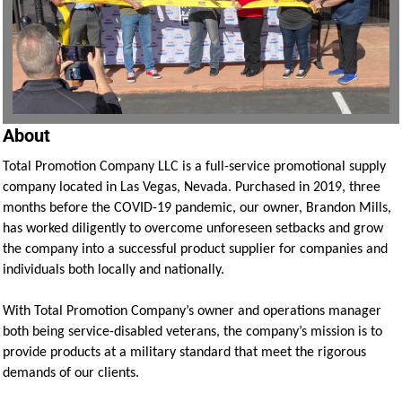
About
Total Promotion Company LLC is a full-service promotional supply
company located in Las Vegas, Nevada. Purchased in 2019, three
months before the COVID-19 pandemic, our owner, Brandon Mills,
has worked diligently to overcome unforeseen setbacks and grow
the company into a successful product supplier for companies and
individuals both locally and nationally.
With Total Promotion Company’s owner and operations manager
both being service-disabled veterans, the company’s mission is to
provide products at a military standard that meet the rigorous
demands of our clients.