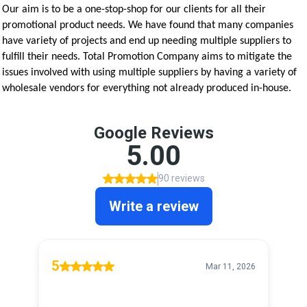
Our aim is to be a one-stop-shop for our clients for all their
promotional product needs. We have found that many companies
have variety of projects and end up needing multiple suppliers to
fulfill their needs. Total Promotion Company aims to mitigate the
issues involved with using multiple suppliers by having a variety of
wholesale vendors for everything not already produced in-house.