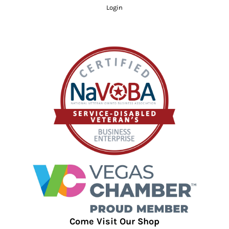
Login
Come Visit Our Shop