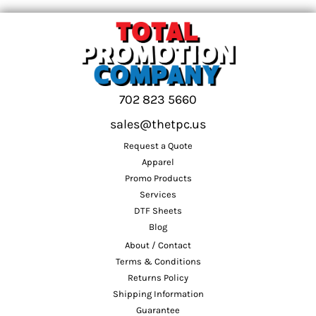
702 823 5660
sales@thetpc.us
Request a Quote
Apparel
Promo Products
Services
DTF Sheets
Blog
About / Contact
Terms & Conditions
Returns Policy
Shipping Information
Guarantee