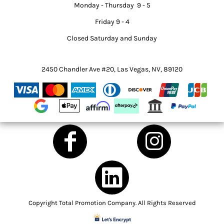
Monday - Thursday 9 - 5
Friday 9 - 4
Closed Saturday and Sunday
2450 Chandler Ave #20, Las Vegas, NV, 89120
Copyright Total Promotion Company. All Rights Reserved