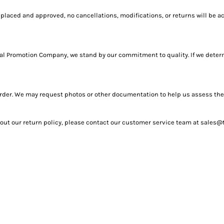
placed and approved, no cancellations, modifications, or returns will be a
Total Promotion Company, we stand by our commitment to quality. If we determ
r order. We may request photos or other documentation to help us assess th
bout our return policy, please contact our customer service team at sales