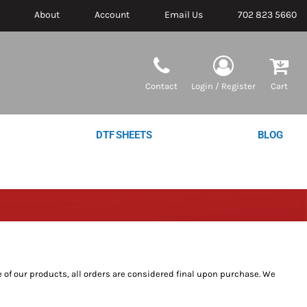
About
Account
Email Us
702 823 5660
Contact
Login / Register
Cart
DTF SHEETS
BLOG
 of our products, all orders are considered final upon purchase. We