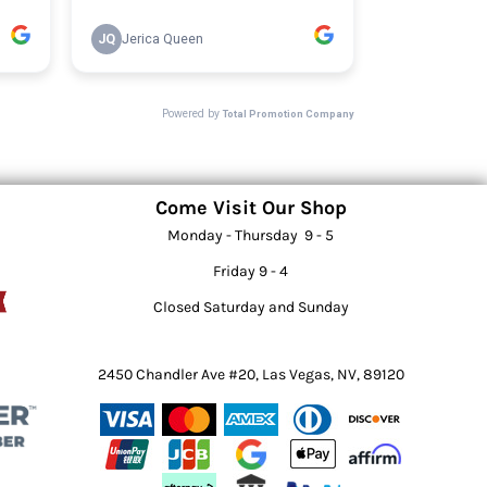
Come Visit Our Shop
Monday - Thursday 9 - 5
Friday 9 - 4
Closed Saturday and Sunday
2450 Chandler Ave #20, Las Vegas, NV, 89120