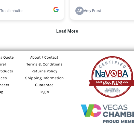
 a Quote
About / Contact
arel
Terms & Conditions
roducts
Returns Policy
ices
Shipping Information
heets
Guarantee
og
Login