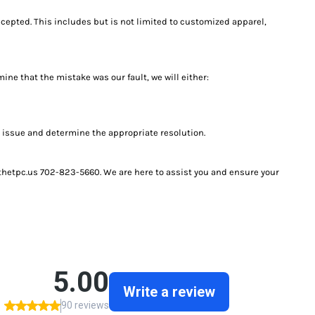
ccepted. This includes but is not limited to customized apparel,
ine that the mistake was our fault, we will either:
e issue and determine the appropriate resolution.
@thetpc.us 702-823-5660. We are here to assist you and ensure your