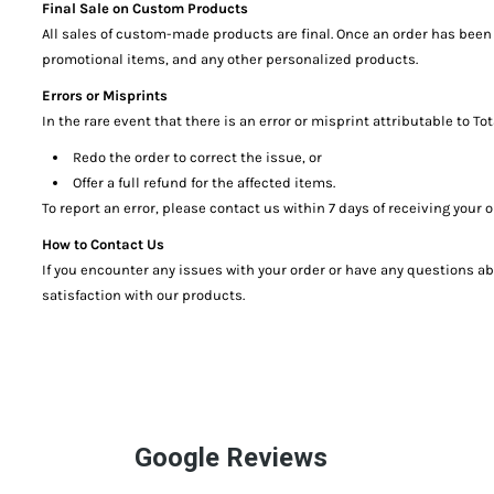
Final Sale on Custom Products
All sales of custom-made products are final. Once an order has been 
promotional items, and any other personalized products.
Errors or Misprints
In the rare event that there is an error or misprint attributable to 
Redo the order to correct the issue, or
Offer a full refund for the affected items.
To report an error, please contact us within 7 days of receiving you
How to Contact Us
If you encounter any issues with your order or have any questions a
satisfaction with our products.