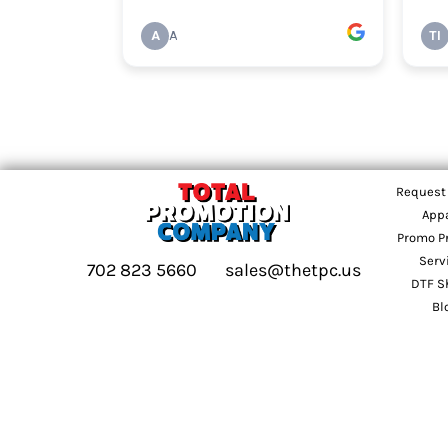
Request
App
Promo P
Serv
702 823 5660
sales@thetpc.us
DTF S
Bl