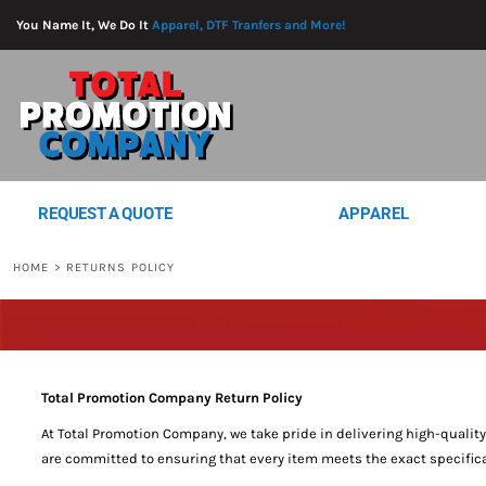
{CC} - {CN}
REQUEST A QUOTE
You Name It, We Do It
Apparel, DTF Tranfers and More!
APPAREL
PROMO PRODUCTS
SERVICES
DTF SHEETS
BLOG
LOGIN
REQUEST A QUOTE
APPAREL
REGISTER
CART: 0 ITEM
HOME
>
RETURNS POLICY
CURRENCY:
Total Promotion Company Return Policy
At Total Promotion Company, we take pride in delivering high-qualit
are committed to ensuring that every item meets the exact specifica