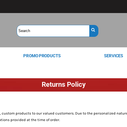
PROMO PRODUCTS
SERVICES
Returns Policy
y, custom products to our valued customers. Due to the personalized nature
tions provided at the time of order.