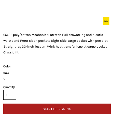
65/35 poly/cotton Mechanical stretch Full drawstring and elastic
waistband Front slash pockets Right side cargo pocket with pen slot
Straight leg 33-inch inseam Wink heat transfer logo at cargo pocket
Classic fit
Color
Size
>
Quantity
START DESIGNING