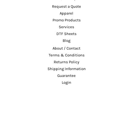
Request a Quote
Apparel
Promo Products
Services
DTF Sheets
Blog
About / Contact
Terms & Conditions
Returns Policy
Shipping Information
Guarantee
Login