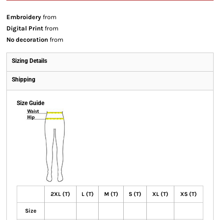
Embroidery
from
Digital Print
from
No decoration
from
Sizing Details
Shipping
Size Guide
2XL (T)
L (T)
M (T)
S (T)
XL (T)
XS (T)
Size