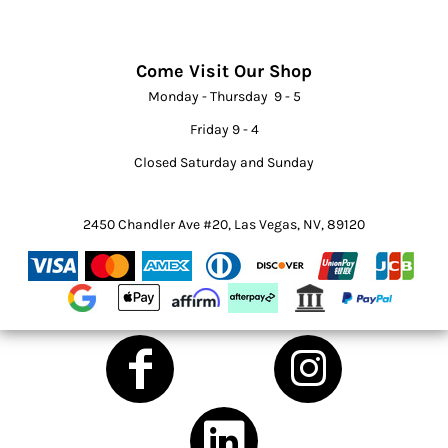
Come Visit Our Shop
Monday - Thursday 9 - 5
Friday 9 - 4
Closed Saturday and Sunday
2450 Chandler Ave #20, Las Vegas, NV, 89120