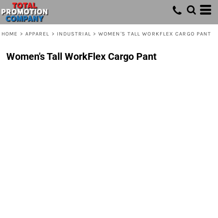
HOME
>
APPAREL
>
INDUSTRIAL
>
WOMEN'S TALL WORKFLEX CARGO PANT
Women's Tall WorkFlex Cargo Pant