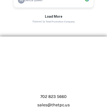
702 823 5660
sales@thetpc.us