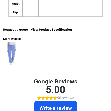
Waist
Hip
Request a quote
View Product Specification
More Images