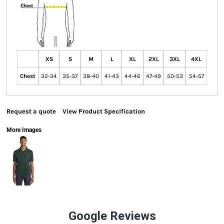
XS
S
M
L
XL
2XL
3XL
4XL
Chest
32-34
35-37
38-40
41-43
44-46
47-49
50-53
54-57
Request a quote
View Product Specification
More Images