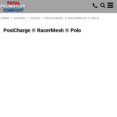
HOME
>
APPAREL
>
POLOS
>
POSICHARGE ® RACERMESH ® POLO
PosiCharge ® RacerMesh ® Polo