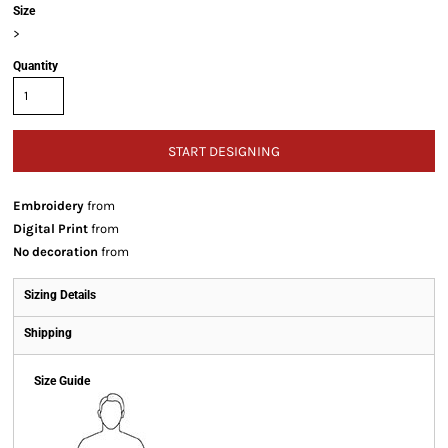
Size
>
Quantity
START DESIGNING
Embroidery
from
Digital Print
from
No decoration
from
Sizing Details
Shipping
Size Guide