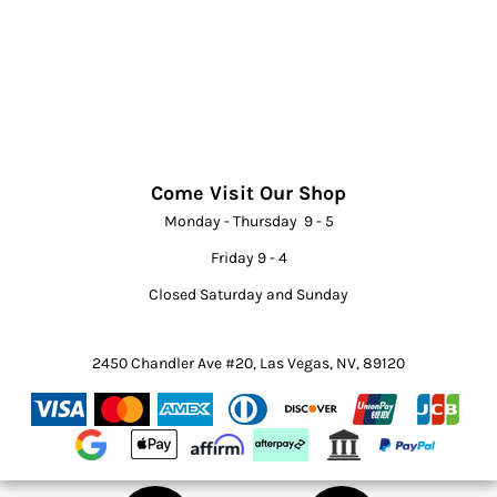
Come Visit Our Shop
Monday - Thursday 9 - 5
Friday 9 - 4
Closed Saturday and Sunday
2450 Chandler Ave #20, Las Vegas, NV, 89120