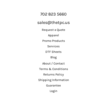
702 823 5660
sales@thetpc.us
Request a Quote
Apparel
Promo Products
Services
DTF Sheets
Blog
About / Contact
Terms & Conditions
Returns Policy
Shipping Information
Guarantee
Login