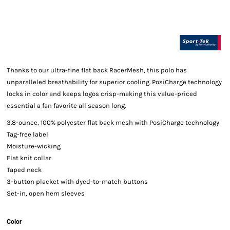
Thanks to our ultra-fine flat back RacerMesh, this polo has
unparalleled breathability for superior cooling. PosiCharge technology
locks in color and keeps logos crisp-making this value-priced
essential a fan favorite all season long.
3.8-ounce, 100% polyester flat back mesh with PosiCharge technology
Tag-free label
Moisture-wicking
Flat knit collar
Taped neck
3-button placket with dyed-to-match buttons
Set-in, open hem sleeves
Color