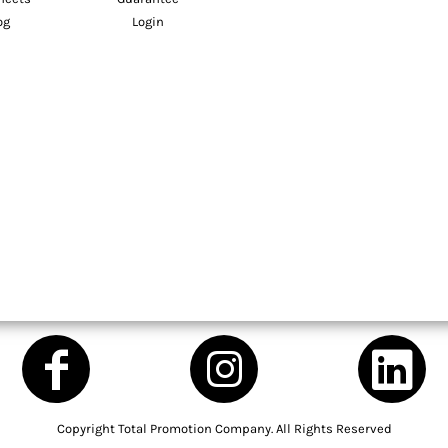
og
Login
Copyright Total Promotion Company. All Rights Reserved