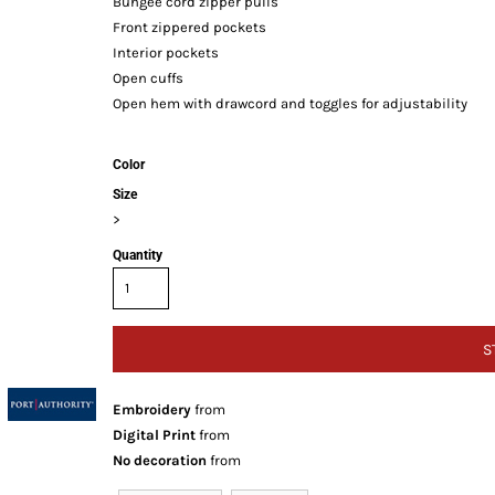
Bungee cord zipper pulls
Front zippered pockets
Interior pockets
Open cuffs
Open hem with drawcord and toggles for adjustability
Color
Size
>
Quantity
S
Embroidery
from
Digital Print
from
No decoration
from