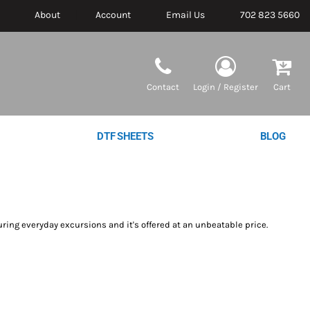
About
Account
Email Us
702 823 5660
Contact
Login / Register
Cart
DTF SHEETS
BLOG
uring everyday excursions and it's offered at an unbeatable price.