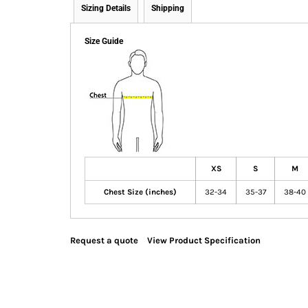
Sizing Details
Shipping
Size Guide
XS
S
M
Chest Size (inches)
32-34
35-37
38-40
Request a quote
View Product Specification