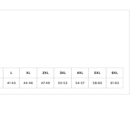
L
XL
2XL
3XL
4XL
5XL
6XL
41-43
44-46
47-49
50-53
54-57
58-60
61-63