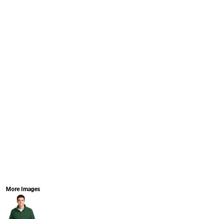
More Images