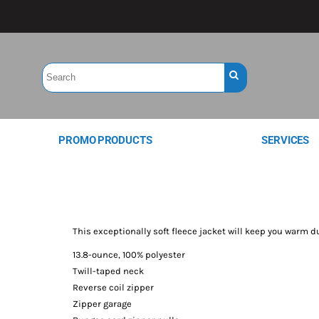
PROMO PRODUCTS
SERVICES
This exceptionally soft fleece jacket will keep you warm d
13.8-ounce, 100% polyester
Twill-taped neck
Reverse coil zipper
Zipper garage