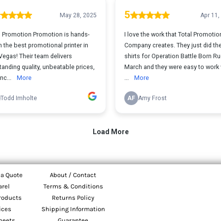
 a Quote
About / Contact
arel
Terms & Conditions
roducts
Returns Policy
ices
Shipping Information
heets
Guarantee