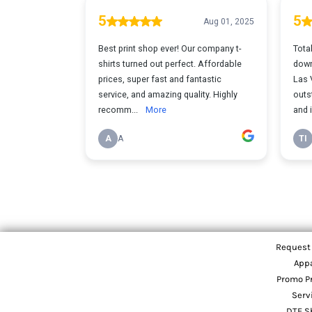
Request
App
Promo P
Serv
DTF S