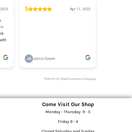
Come Visit Our Shop
Monday - Thursday 9 - 5
Friday 9 - 4
Closed Saturday and Sunday