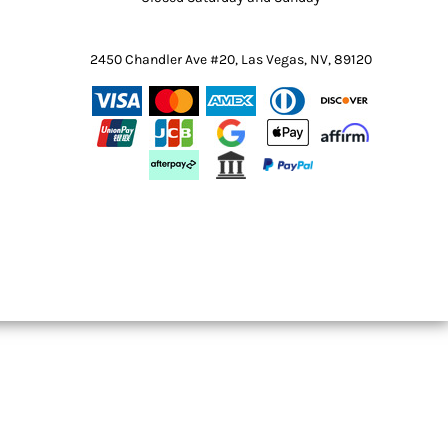
2450 Chandler Ave #20, Las Vegas, NV, 89120