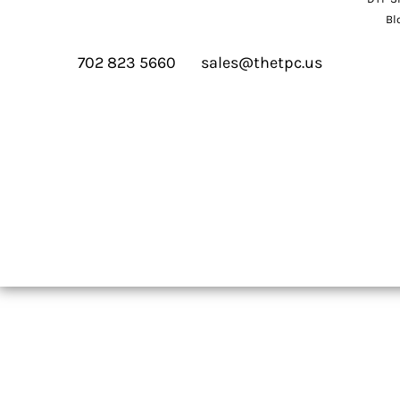
Bl
702 823 5660
sales@thetpc.us