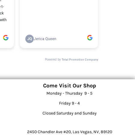
Come Visit Our Shop
Monday - Thursday 9 - 5
Friday 9 - 4
Closed Saturday and Sunday
2450 Chandler Ave #20, Las Vegas, NV, 89120