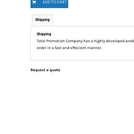
ADD TO CART
Shipping
Shipping
Total Promotion Company has a highly developed prod
order in a fast and effecient manner.
Request a quote