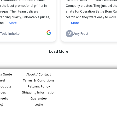
 a Quote
About / Contact
arel
Terms & Conditions
roducts
Returns Policy
ices
Shipping Information
heets
Guarantee
og
Login