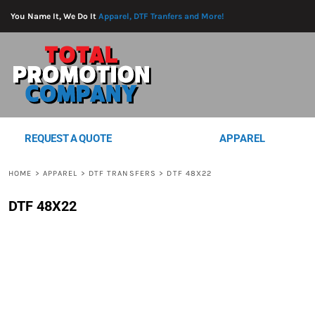
{CC} - {CN}
REQUEST A QUOTE
You Name It, We Do It
Apparel, DTF Tranfers and More!
APPAREL
PROMO PRODUCTS
SERVICES
DTF SHEETS
BLOG
LOGIN
REQUEST A QUOTE
APPAREL
REGISTER
CART: 0 ITEM
HOME
>
APPAREL
>
DTF TRANSFERS
>
DTF 48X22
CURRENCY:
DTF 48X22