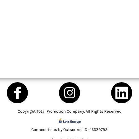
Copyright Total Promotion Company. All Rights Reserved
Connect to us by Outsource ID : 16629793