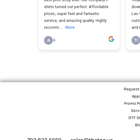
Request
App
Promo P
Serv
DTF S
Bl
702 823 5660
sales@thetpc.us