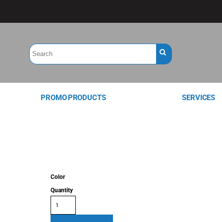
PROMO PRODUCTS
SERVICES
Color
Quantity