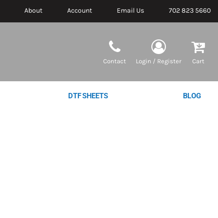
About
Account
Email Us
702 823 5660
Contact
Login / Register
Cart
DTF SHEETS
BLOG