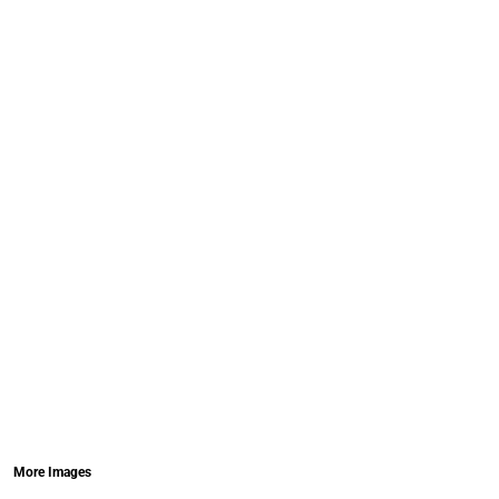
More Images