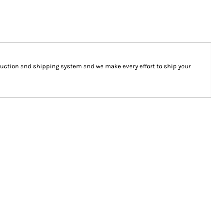
uction and shipping system and we make every effort to ship your