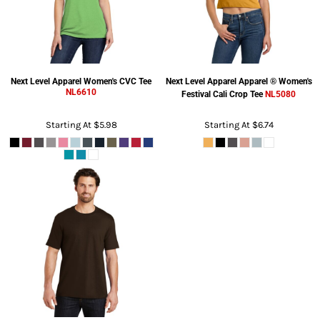
Next Level Apparel
Women's CVC Tee
Next Level Apparel
Apparel ® Women's
NL6610
Festival Cali Crop Tee
NL5080
Starting At
$5.98
Starting At
$6.74