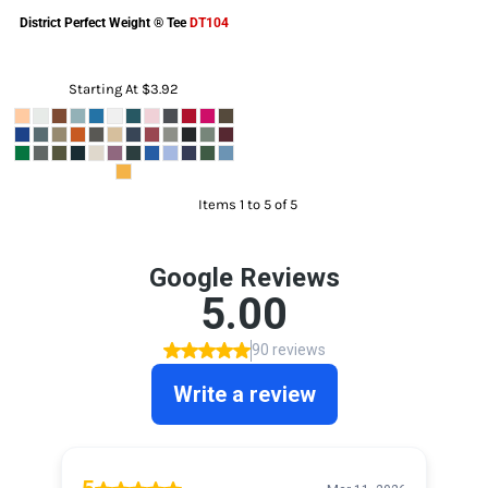
District
Perfect Weight ® Tee
DT104
Starting At
$3.92
Items 1 to 5 of 5