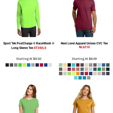
Sport Tek
PosiCharge ® RacerMesh ®
Next Level Apparel
Unisex CVC Tee
NL6210
Long Sleeve Tee
ST340LS
Starting At
$9.50
Starting At
$6.49