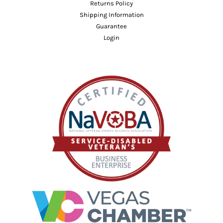
Returns Policy
Shipping Information
Guarantee
Login