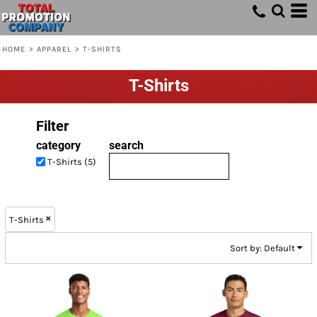
Default
Price: Lowest First
HOME
>
APPAREL
>
T-SHIRTS
Price: Highest First
T-Shirts
Date Added
Filter
category
search
T-Shirts (5)
T-Shirts
Sort by: Default