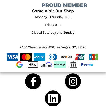
Come Visit Our Shop
Monday - Thursday 9 - 5
Friday 9 - 4
Closed Saturday and Sunday
2450 Chandler Ave #20, Las Vegas, NV, 89120