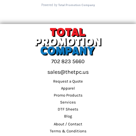
702 823 5660
sales@thetpc.us
Request a Quote
Apparel
Promo Products
Services
DTF Sheets
Blog
About / Contact
Terms & Conditions